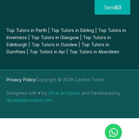
Send
Top Tutors in Perth | Top Tutors in Stirling | Top Tutors in
Inverness | Top Tutors in Glasgow | Top Tutors in
Edinburgh | Top Tutors in Dundee | Top Tutors in
Dumfries | Top Tutors in Ayr | Top Tutors in Aberdeen
Privacy Policy
Copyright © 2026 Central Tutors
Designed with ♥ by
Art is an Option
and Developed by
developerrocket.com