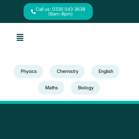
Skip
to
Call us: 0330 043 3638
(8am-8pm)
content
Menu
Physics
Chemistry
English
Maths
Biology