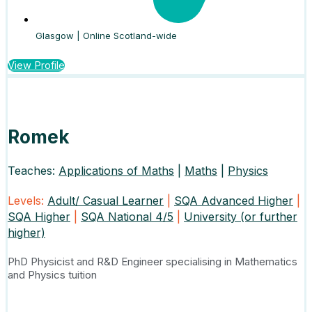
Glasgow | Online Scotland-wide
View Profile
Romek
Teaches:
Applications of Maths
|
Maths
|
Physics
Levels:
Adult/ Casual Learner
|
SQA Advanced Higher
|
SQA Higher
|
SQA National 4/5
|
University (or further
higher)
PhD Physicist and R&D Engineer specialising in Mathematics
and Physics tuition