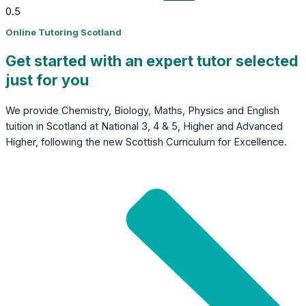
Online Tutoring Scotland
Get started with an expert tutor selected
just for you
We provide Chemistry, Biology, Maths, Physics and English
tuition in Scotland at National 3, 4 & 5, Higher and Advanced
Higher, following the new Scottish Curriculum for Excellence.