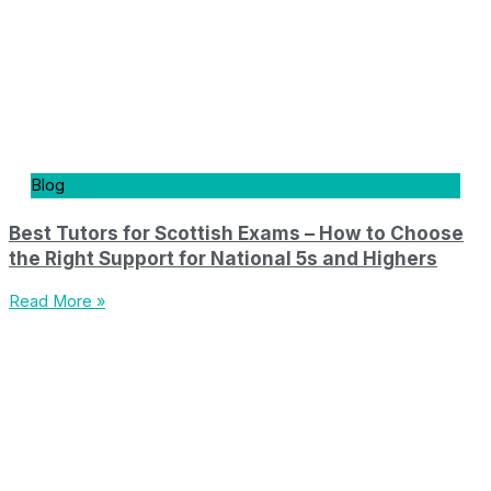
Blog
Best Tutors for Scottish Exams – How to Choose
the Right Support for National 5s and Highers
Read More »