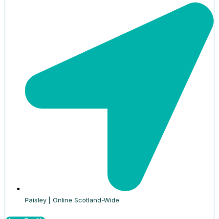
Paisley | Online Scotland-Wide