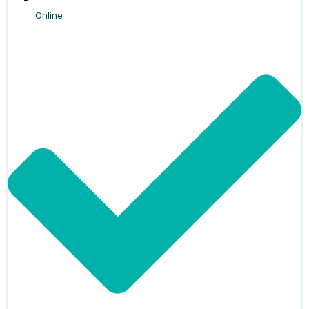
Online