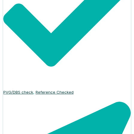
PVG/DBS check
,
Reference Checked