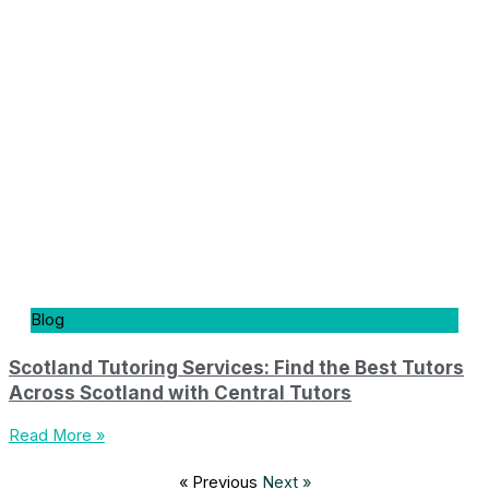
Blog
Scotland Tutoring Services: Find the Best Tutors
Across Scotland with Central Tutors
Read More »
« Previous
Next »