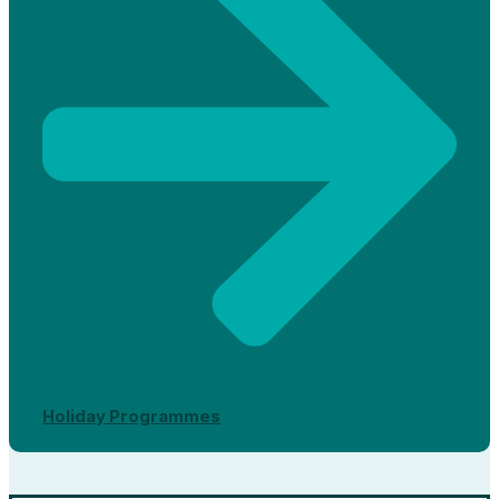
Holiday Programmes