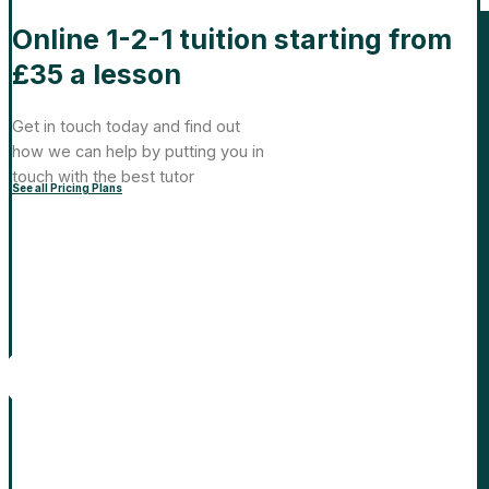
Online 1-2-1 tuition starting from
£35 a lesson
Get in touch today and find out
how we can help by putting you in
touch with the best tutor
See all Pricing Plans