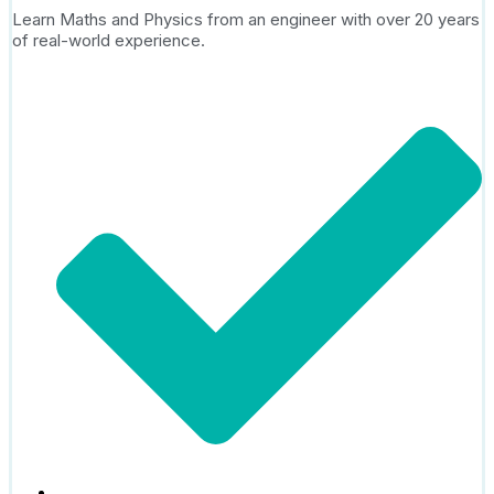
Learn Maths and Physics from an engineer with over 20 years
of real-world experience.