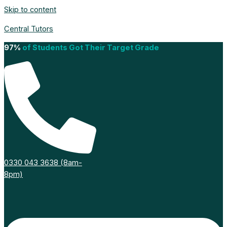
Skip to content
Central Tutors
97%
of Students Got Their Target Grade
0330 043 3638 (8am-
8pm)