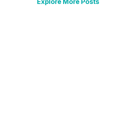
Explore More Posts