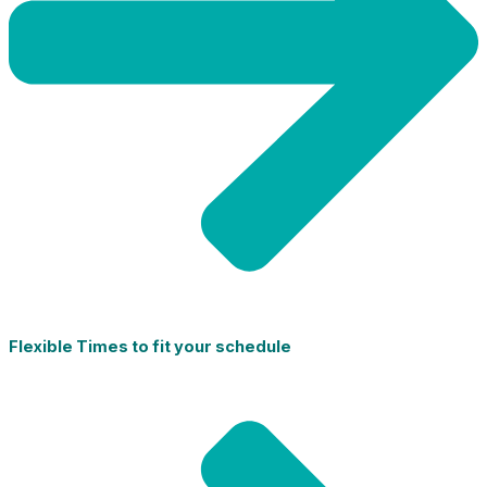
Flexible Times to fit your schedule