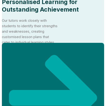
Personalised Learning for
Outstanding Achievement
Our tutors work closely with
students to identify their strengths
and weaknesses, creating
customised lesson plans that
cater to individual learning styles.