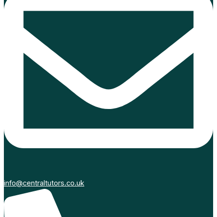
info@centraltutors.co.uk