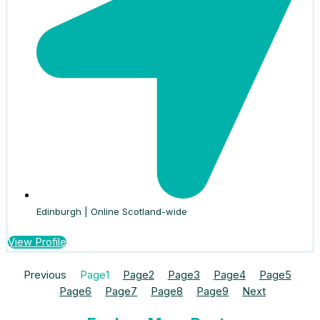
Edinburgh | Online Scotland-wide
View Profile
Previous
Page
1
Page
2
Page
3
Page
4
Page
5
Page
6
Page
7
Page
8
Page
9
Next