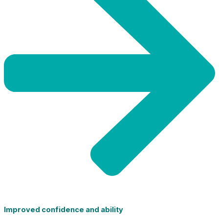
Improved confidence and ability