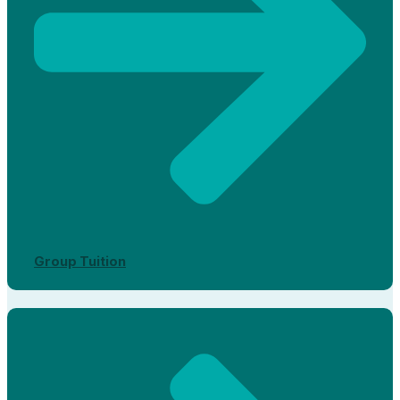
Group Tuition