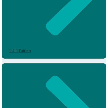
1-2-1 Tuition