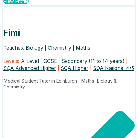
View Profile
Fimi
Teaches:
Biology
|
Chemistry
|
Maths
Levels:
A-Level
|
GCSE
|
Secondary (11 to 14 years)
|
SQA Advanced Higher
|
SQA Higher
|
SQA National 4/5
Medical Student Tutor in Edinburgh | Maths, Biology &
Chemistry