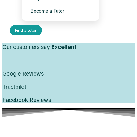
Become a Tutor
Find a tutor
Our customers say
Excellent
Google Reviews
Trustpilot
Facebook Reviews
Top-Rated Math Tutors in