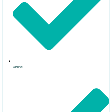
Online