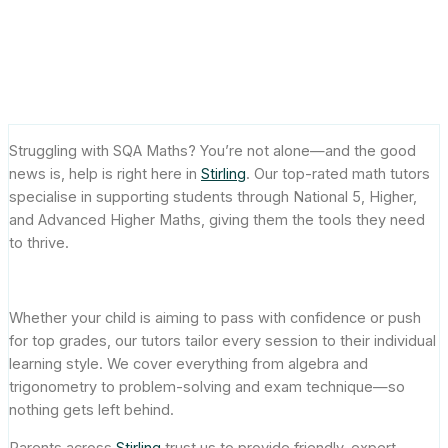
Stirling: Helping Students
Succeed in SQA Exams
July 14, 2025
Struggling with SQA Maths? You’re not alone—and the good
news is, help is right here in
Stirling
. Our top-rated math tutors
specialise in supporting students through National 5, Higher,
and Advanced Higher Maths, giving them the tools they need
to thrive.
Whether your child is aiming to pass with confidence or push
for top grades, our tutors tailor every session to their individual
learning style. We cover everything from algebra and
trigonometry to problem-solving and exam technique—so
nothing gets left behind.
Parents across
Stirling
trust us to provide friendly, expert