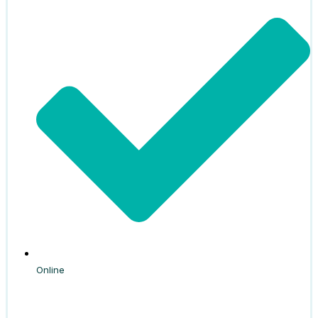
Online