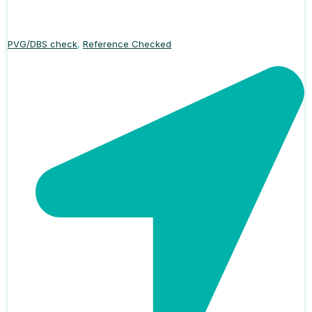
PVG/DBS check
,
Reference Checked