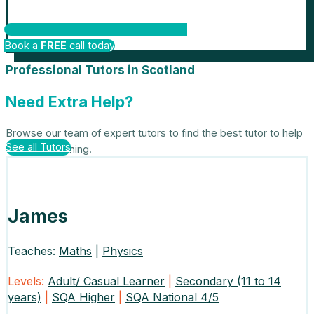
Book a
FREE
call today
Professional Tutors in Scotland
Need Extra Help?
Browse our team of expert tutors to find the best tutor to help
See all Tutors
with your learning.
James
Teaches:
Maths
|
Physics
Levels:
Adult/ Casual Learner
|
Secondary (11 to 14
years)
|
SQA Higher
|
SQA National 4/5