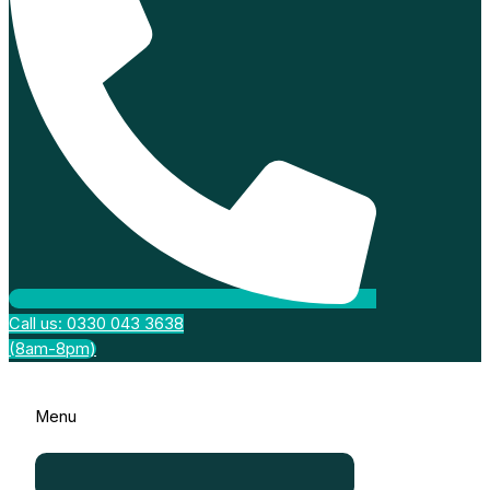
Call us: 0330 043 3638
(8am-8pm)
Menu