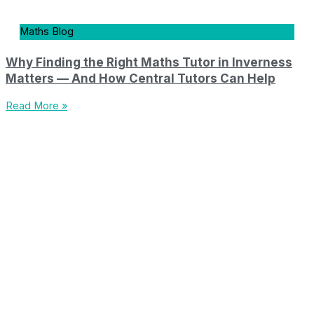
Maths Blog
Why Finding the Right Maths Tutor in Inverness
Matters — And How Central Tutors Can Help
Read More »