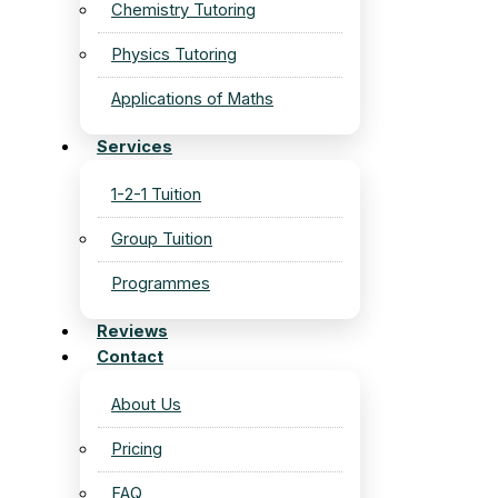
Chemistry Tutoring
Physics Tutoring
Applications of Maths
Services
1-2-1 Tuition
Group Tuition
Programmes
Reviews
Contact
About Us
Pricing
FAQ