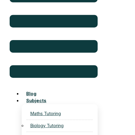
Blog
Subjects
Maths Tutoring
Biology Tutoring