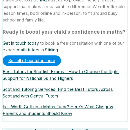
support that makes a measurable difference. We offer flexible
lesson times, both online and in-person, to fit around busy
school and family life.
Ready to boost your child’s confidence in maths?
Get in touch today
to book a free consultation with one of our
expert
math tutors in Stirling.
See all of our tutors here
Best Tutors for Scottish Exams – How to Choose the Right
Support for National 5s and Highers
Scotland Tutoring Services: Find the Best Tutors Across
Scotland with Central Tutors
Is It Worth Getting a Maths Tutor? Here’s What Glasgow
Parents and Students Should Know