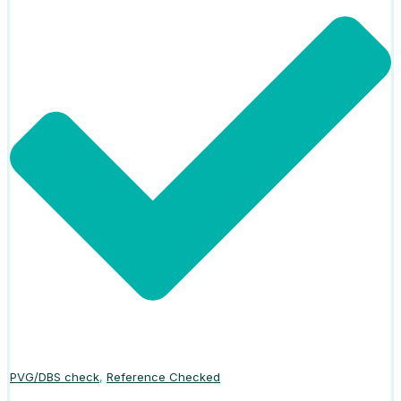
PVG/DBS check
,
Reference Checked